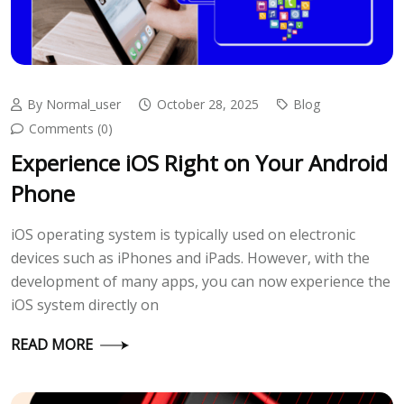
By Normal_user
October 28, 2025
Blog
Comments (0)
Experience iOS Right on Your Android
Phone
iOS operating system is typically used on electronic
devices such as iPhones and iPads. However, with the
development of many apps, you can now experience the
iOS system directly on
READ MORE