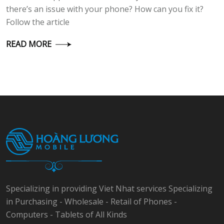
there’s an issue with your phone? How can you fix it?
Follow the article
READ MORE
Specializing in providing Viet Nhat services Specializing
in Purchasing - Wholesale - Retail of Phones -
Computers - Tablets of All Kinds