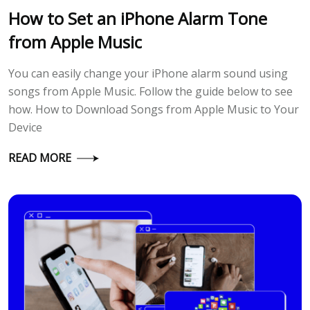
How to Set an iPhone Alarm Tone
from Apple Music
You can easily change your iPhone alarm sound using
songs from Apple Music. Follow the guide below to see
how. How to Download Songs from Apple Music to Your
Device
READ MORE