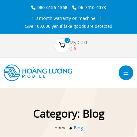
080-6156-1368
06-7410-4078
1-3 month warranty on machine
Give 100,000 yen if fake goods are detected
0
My Cart
0
¥
Category:
Blog
Home
Blog