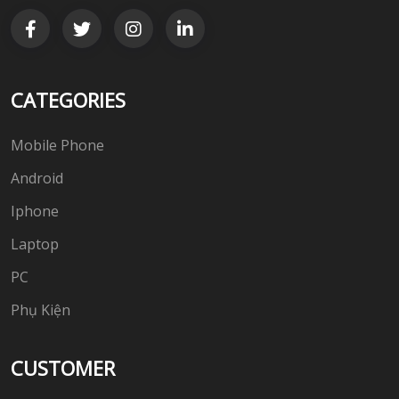
CATEGORIES
Mobile Phone
Android
Iphone
Laptop
PC
Phụ Kiện
CUSTOMER