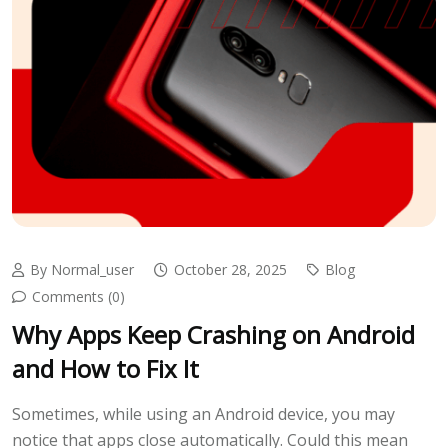
By Normal_user
October 28, 2025
Blog
Comments (0)
Why Apps Keep Crashing on Android
and How to Fix It
Sometimes, while using an Android device, you may
notice that apps close automatically. Could this mean