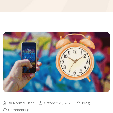
By Normal_user
October 28, 2025
Blog
Comments (0)