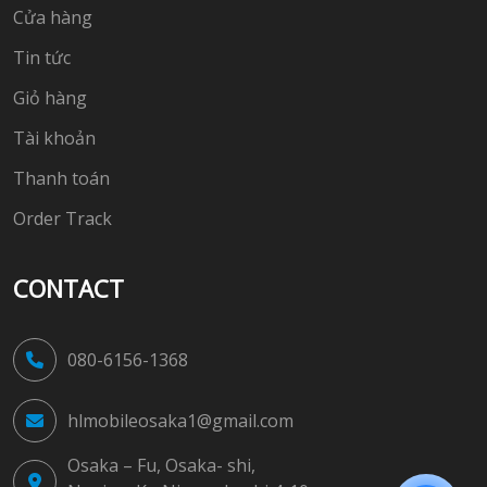
Cửa hàng
Tin tức
Giỏ hàng
Tài khoản
Thanh toán
Order Track
CONTACT
080-6156-1368
hlmobileosaka1@gmail.com
Osaka – Fu, Osaka- shi,