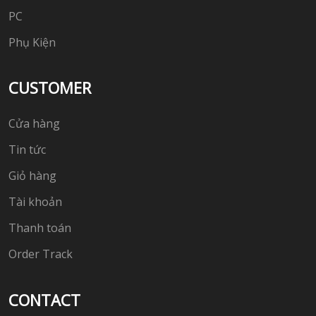
PC
Phụ Kiện
CUSTOMER
Cửa hàng
Tin tức
Giỏ hàng
Tài khoản
Thanh toán
Order Track
CONTACT