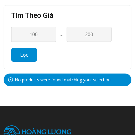
Tìm Theo Giá
-
Lọc
No products were found matching your selection.