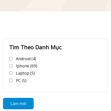
Tìm Theo Danh Mục
Android (4)
Iphone (69)
Laptop (5)
PC (5)
Làm mới