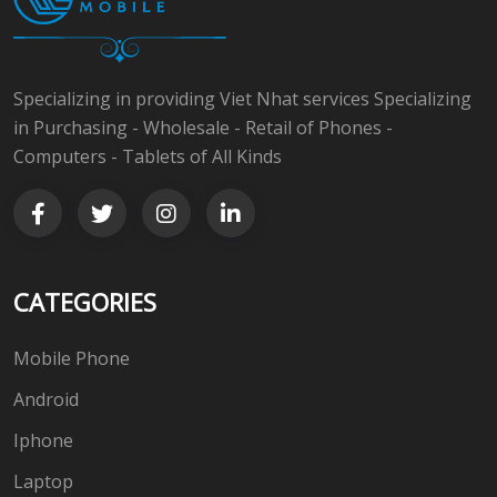
Specializing in providing Viet Nhat services Specializing
in Purchasing - Wholesale - Retail of Phones -
Computers - Tablets of All Kinds
CATEGORIES
Mobile Phone
Android
Iphone
Laptop