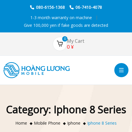
080-6156-1368
06-7410-4078
1-3 month warranty on machine
Give 100,000 yen if fake goods are detected
0
My Cart
0
¥
Category:
Iphone 8 Series
Home
Mobile Phone
Iphone
Iphone 8 Series