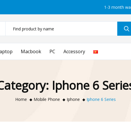
1-3 month wa
aptop
Macbook
PC
Accessory
Category:
Iphone 6 Serie
Home
Mobile Phone
Iphone
Iphone 6 Series