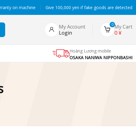
rranty on machine
Give 100,000 yen if fake goods are detected
0
My Account
My Cart
0
¥
Login
Hoàng Lương mobile
OSAKA NANIWA NIPPONBASHI
s