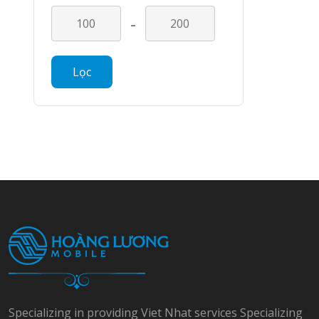
-
Lọc
Specializing in providing Viet Nhat services Specializing