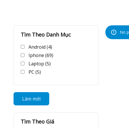
No p
Tìm Theo Danh Mục
Android (4)
Iphone (69)
Laptop (5)
PC (5)
Làm mới
Tìm Theo Giá