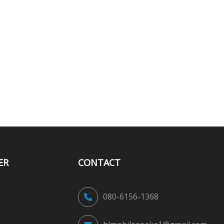
ER
CONTACT
080-6156-1368