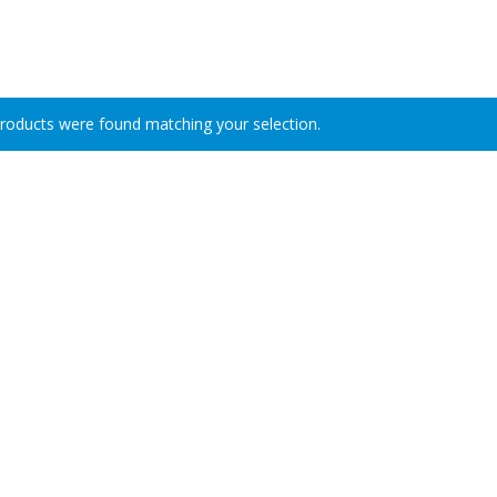
roducts were found matching your selection.