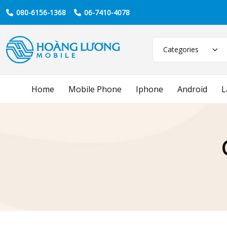
080-6156-1368
06-7410-4078
Categories
Home
Mobile Phone
Iphone
Android
L