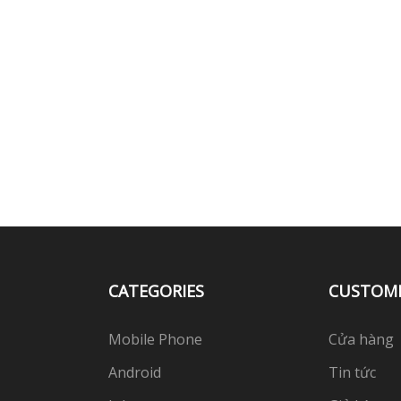
CATEGORIES
CUSTOM
Mobile Phone
Cửa hàng
Android
Tin tức