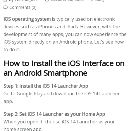
Comments (0)
iOS operating system
is typically used on electronic
devices such as iPhones and iPads. However, with the
development of many apps, you can now experience the
iOS system directly on an Android phone. Let’s see how
to do it.
How to Install the iOS Interface on
an Android Smartphone
Step 1: Install the iOS 14 Launcher App
Go to Google Play and download the iOS 14 Launcher
app.
Step 2: Set iOS 14 Launcher as your Home App
When you open it, choose iOS 14 Launcher as your
home screen app.