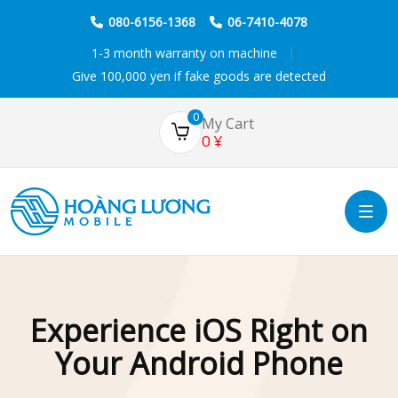
080-6156-1368
06-7410-4078
1-3 month warranty on machine
Give 100,000 yen if fake goods are detected
0
My Cart
0
¥
Experience iOS Right on
Your Android Phone