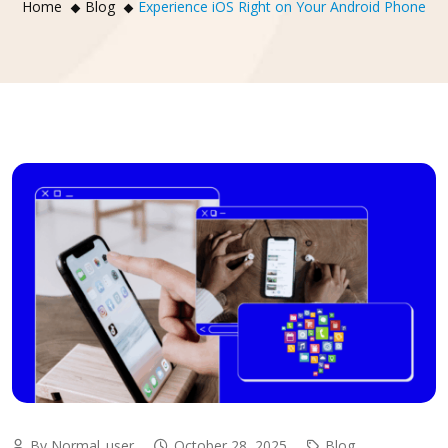
Home
Blog
Experience iOS Right on Your Android Phone
By Normal_user
October 28, 2025
Blog