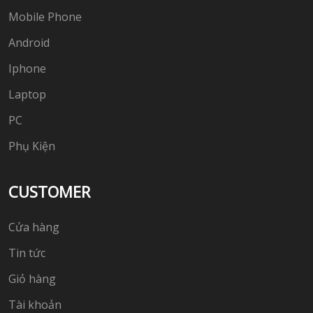
Mobile Phone
Android
Iphone
Laptop
PC
Phụ Kiện
CUSTOMER
Cửa hàng
Tin tức
Giỏ hàng
Tài khoản