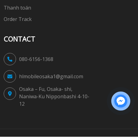
Thanh toán
Order Track
CONTACT
080-6156-1368
hlmobileosaka1@gmail.com
Osaka – Fu, Osaka- shi,
Naniwa-Ku Nipponbashi 4-10-
12