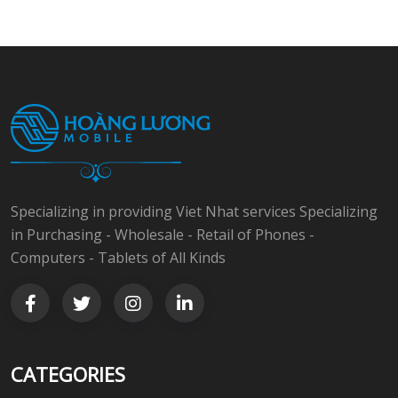
Specializing in providing Viet Nhat services Specializing
in Purchasing - Wholesale - Retail of Phones -
Computers - Tablets of All Kinds
CATEGORIES