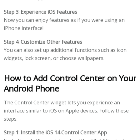
Step 3: Experience iOS Features
Now you can enjoy features as if you were using an
iPhone interface!
Step 4: Customize Other Features
You can also set up additional functions such as icon
widgets, lock screen, or choose wallpapers.
How to Add Control Center on Your
Android Phone
The Control Center widget lets you experience an
interface similar to iOS on Apple devices. Follow these
steps:
Step 1: Install the iOS 14 Control Center App