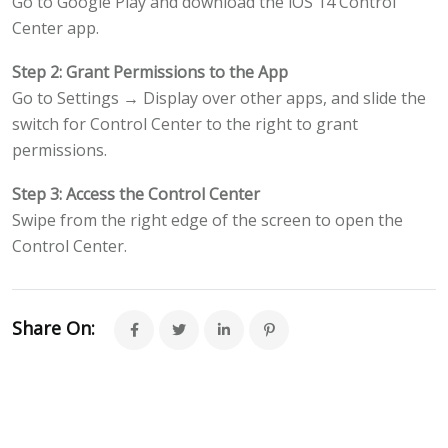
Go to Google Play and download the iOS 14 Control
Center app.
Step 2: Grant Permissions to the App
Go to Settings → Display over other apps, and slide the
switch for Control Center to the right to grant
permissions.
Step 3: Access the Control Center
Swipe from the right edge of the screen to open the
Control Center.
Share On: