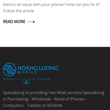
there’s an issue with your phone? How can you fix it?
Follow the article
READ MORE
Specializing in providing Viet Nhat services Specializing
in Purchasing - Wholesale - Retail of Phones -
Computers - Tablets of All Kinds