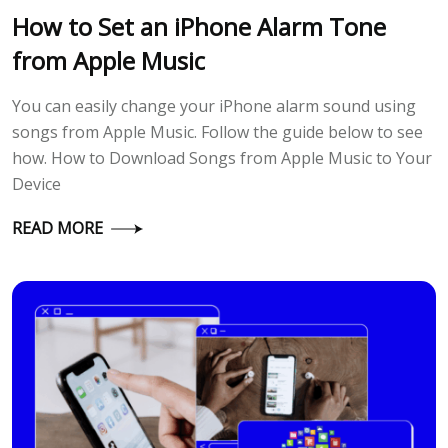
How to Set an iPhone Alarm Tone
from Apple Music
You can easily change your iPhone alarm sound using
songs from Apple Music. Follow the guide below to see
how. How to Download Songs from Apple Music to Your
Device
READ MORE