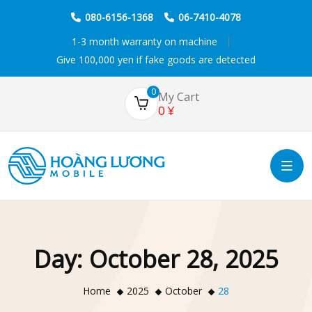
080-6156-1368
06-7410-4078
1-3 month warranty on machine
Give 100,000 yen if fake goods are detected
0
My Cart
0
¥
Day:
October 28, 2025
Home
2025
October
28