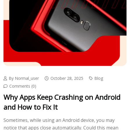
By Normal_user
October 28, 2025
Blog
Comments (0)
Why Apps Keep Crashing on Android
and How to Fix It
Sometimes, while using an Android device, you may
notice that apps close automatically. Could this mean