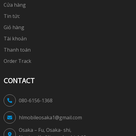
Cửa hàng
Tin tức
Giỏ hàng
Tài khoản
Thanh toán
Order Track
CONTACT
080-6156-1368
hlmobileosaka1@gmail.com
Osaka – Fu, Osaka- shi,