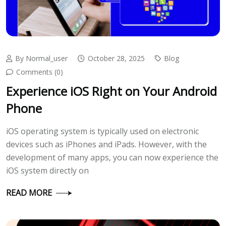
By Normal_user
October 28, 2025
Blog
Comments (0)
Experience iOS Right on Your Android
Phone
iOS operating system is typically used on electronic
devices such as iPhones and iPads. However, with the
development of many apps, you can now experience the
iOS system directly on
READ MORE