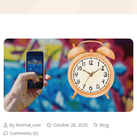
By Normal_user
October 28, 2025
Blog
Comments (0)