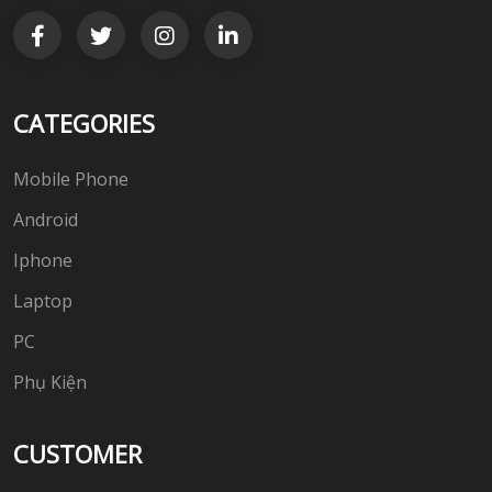
CATEGORIES
Mobile Phone
Android
Iphone
Laptop
PC
Phụ Kiện
CUSTOMER