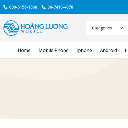
080-6156-1368
06-7410-4078
Categories
Home
Mobile Phone
Iphone
Android
L