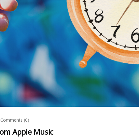
Comments (0)
rom Apple Music