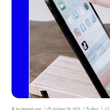
By Normal_user
October 28, 2025
Blog