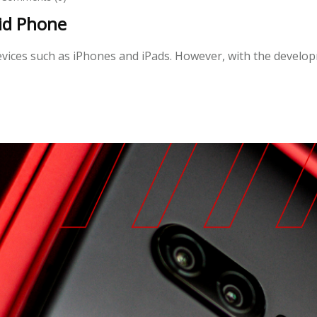
id Phone
 devices such as iPhones and iPads. However, with the devel