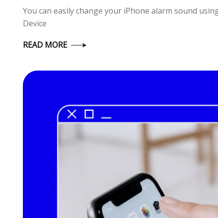
You can easily change your iPhone alarm sound usin
Device
READ MORE