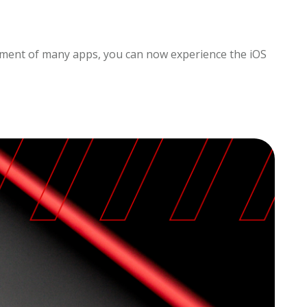
opment of many apps, you can now experience the iOS