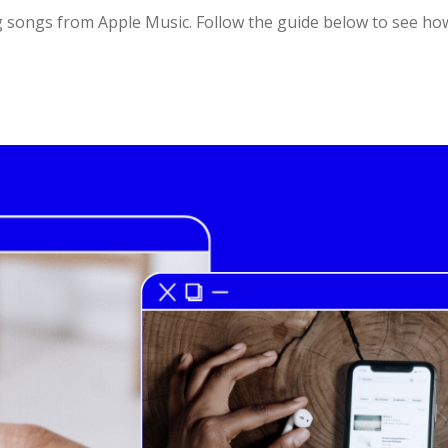
g songs from Apple Music. Follow the guide below to see h