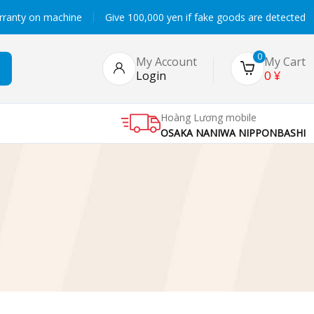
rranty on machine
Give 100,000 yen if fake goods are detected
0
My Account
My Cart
0
¥
Login
Hoàng Lương mobile
OSAKA NANIWA NIPPONBASHI