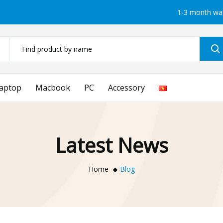
1-3 month wa
aptop
Macbook
PC
Accessory
Latest News
Home
Blog