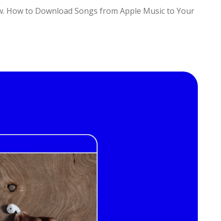
ow. How to Download Songs from Apple Music to Your