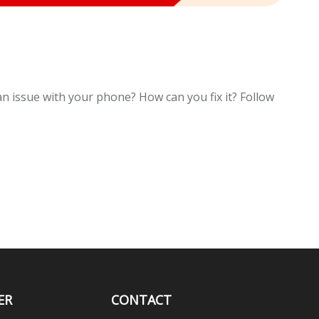
an issue with your phone? How can you fix it? Follow
ER
CONTACT