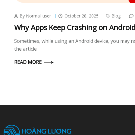
By Normal_user
October 28, 2025
Blog
Why Apps Keep Crashing on Android 
Sometimes, while using an Android device, you may not
the article
READ MORE