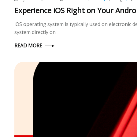
Experience iOS Right on Your Andro
iOS operating system is typically used on electronic
system directly on
READ MORE