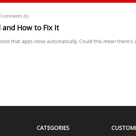
Comments (0)
and How to Fix It
ice that apps close automatically. Could this mean there’s 
CATEGORIES
CUSTOM