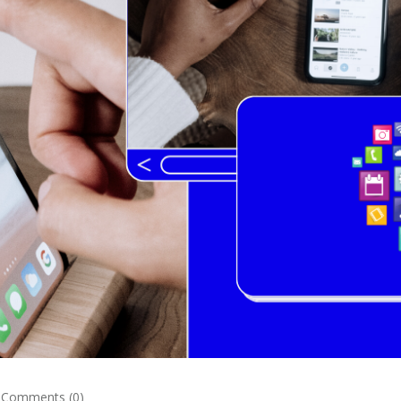
Comments (0)