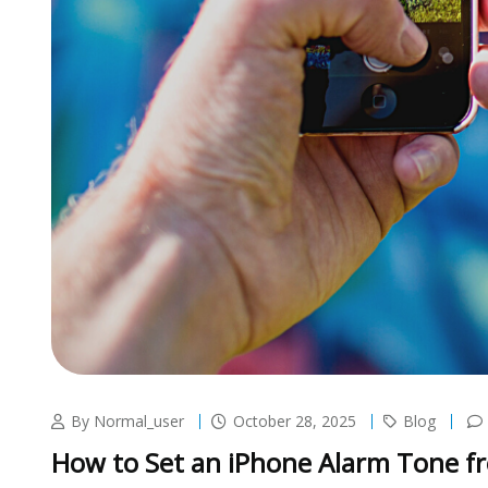
By Normal_user
October 28, 2025
Blog
How to Set an iPhone Alarm Tone f