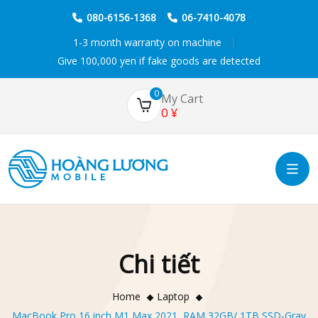
080-6156-1368
06-7410-4078
1-3 month warranty on machine
Give 100,000 yen if fake goods are detected
0
My Cart
0
¥
Chi tiết
Home
Laptop
MacBook Pro 16 inch M1 Max 2021, RAM 32GB/ 1TB SSD-Gray