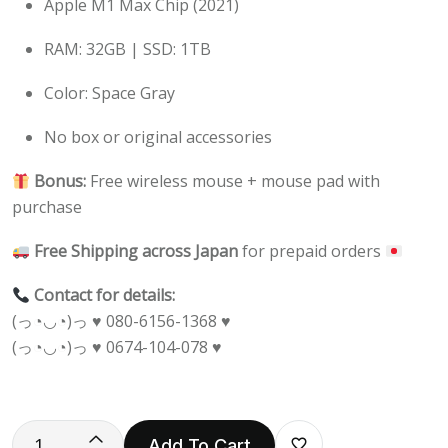
Apple M1 Max Chip (2021)
RAM: 32GB | SSD: 1TB
Color: Space Gray
No box or original accessories
Bonus:
Free wireless mouse + mouse pad with
purchase
Free Shipping across Japan
for prepaid orders
Contact for details:
(っ◔◡◔)っ ♥ 080-6156-1368 ♥
(っ◔◡◔)っ ♥ 0674-104-078 ♥
Add To Cart