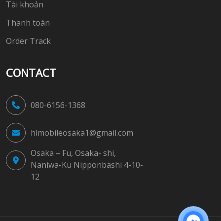
Tài khoản
Thanh toán
Order Track
CONTACT
080-6156-1368
hlmobileosaka1@gmail.com
Osaka – Fu, Osaka- shi,
Naniwa-Ku Nipponbashi 4-10-
12