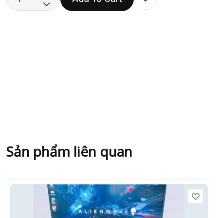
Sản phẩm liên quan