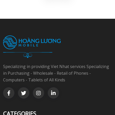
Specializing in providing Viet Nhat services Specializing
in Purchasing - Wholesale - Retail of Phones -
Computers - Tablets of All Kinds
CATEGORIES