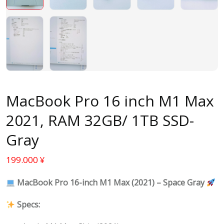
MacBook Pro 16 inch M1 Max
2021, RAM 32GB/ 1TB SSD-
Gray
199.000
¥
MacBook Pro 16-inch M1 Max (2021) – Space Gray
Specs: