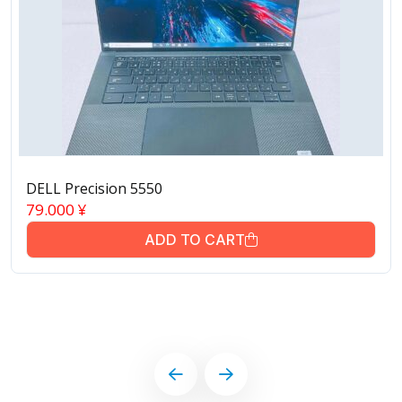
DELL Precision 5550
79.000
¥
ADD TO CART