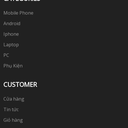
Mobile Phone
Android
Iphone
Laptop
PC
Phụ Kiện
CUSTOMER
Cửa hàng
Tin tức
Giỏ hàng