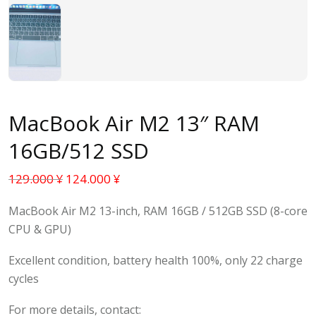
MacBook Air M2 13″ RAM
16GB/512 SSD
129.000
¥
124.000
¥
MacBook Air M2 13-inch, RAM 16GB / 512GB SSD (8-core
CPU & GPU)
Excellent condition, battery health 100%, only 22 charge
cycles
For more details, contact: