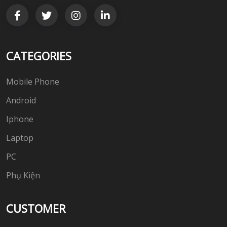
CATEGORIES
Mobile Phone
Android
Iphone
Laptop
PC
Phụ Kiện
CUSTOMER