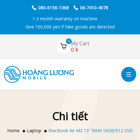
080-6156-1368
06-7410-4078
1-3 month warranty on machine
Give 100,000 yen if fake goods are detected
0
My Cart
0
¥
Chi tiết
Home
Laptop
MacBook Air M2 13″ RAM 16GB/512 SSD