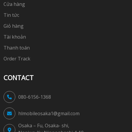
Cửa hàng
Tin tức
Giỏ hàng
Tài khoản
Thanh toán
Order Track
CONTACT
080-6156-1368
hlmobileosaka1@gmail.com
Osaka – Fu, Osaka- shi,