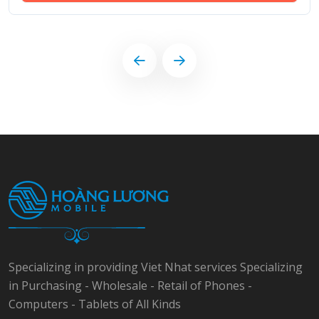
Specializing in providing Viet Nhat services Specializing
in Purchasing - Wholesale - Retail of Phones -
Computers - Tablets of All Kinds