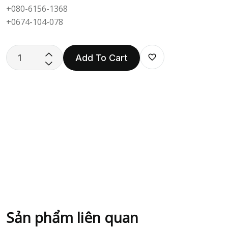
+080-6156-1368
+0674-104-078
Add To Cart
Sản phẩm liên quan