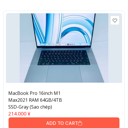
MacBook Pro 16inch M1
Max2021 RAM 64GB/4TB
SSD-Gray (Sao chép)
214.000
¥
ADD TO CART