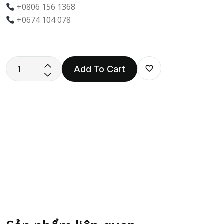
+0806 156 1368
+0674 104 078
Add To Cart