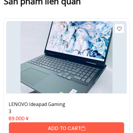
Sản phẩm liên quan
LENOVO Ideapad Gaming
3
89.000
¥
ADD TO CART