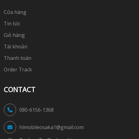
Cửa hàng
Tin tức
Giỏ hàng
Tài khoản
Thanh toán
Order Track
CONTACT
080-6156-1368
hlmobileosaka1@gmail.com