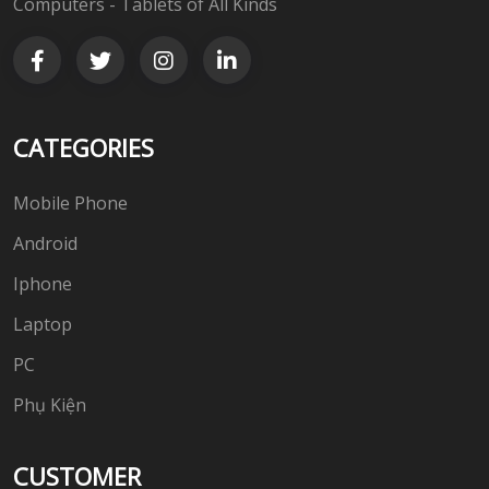
Computers - Tablets of All Kinds
CATEGORIES
Mobile Phone
Android
Iphone
Laptop
PC
Phụ Kiện
CUSTOMER