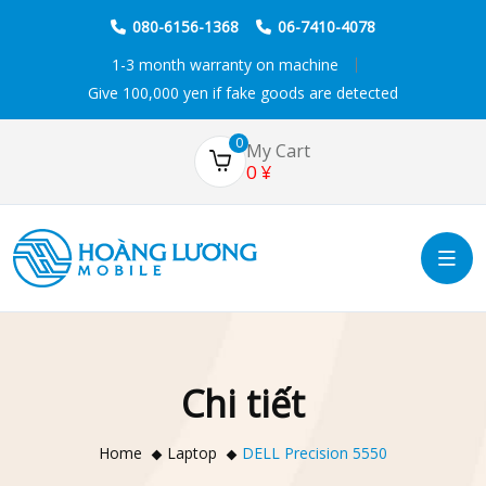
080-6156-1368
06-7410-4078
1-3 month warranty on machine
Give 100,000 yen if fake goods are detected
0
My Cart
0
¥
Chi tiết
Home
Laptop
DELL Precision 5550