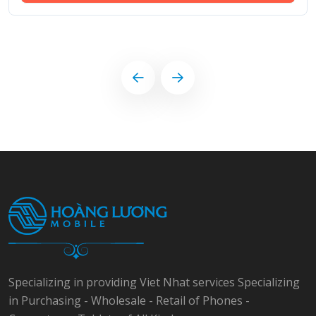
Specializing in providing Viet Nhat services Specializing
in Purchasing - Wholesale - Retail of Phones -