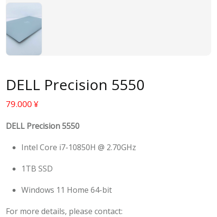
DELL Precision 5550
79.000
¥
DELL Precision 5550
Intel Core i7-10850H @ 2.70GHz
1TB SSD
Windows 11 Home 64-bit
For more details, please contact: