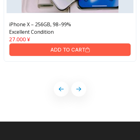
iPhone X – 256GB, 98–99%
Excellent Condition
27.000
¥
ADD TO CART