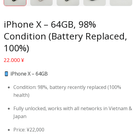
iPhone X – 64GB, 98%
Condition (Battery Replaced,
100%)
22.000
¥
iPhone X – 64GB
Condition: 98%, battery recently replaced (100%
health)
Fully unlocked, works with all networks in Vietnam &
Japan
Price: ¥22,000