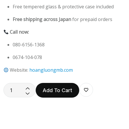
Free tempered glass & protective case included
Free shipping across Japan
for prepaid orders
Call now:
080-6156-1368
0674-104-078
Website:
hoangluongmb.com
Add To Cart