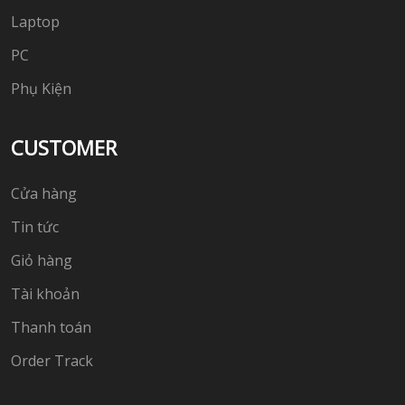
Laptop
PC
Phụ Kiện
CUSTOMER
Cửa hàng
Tin tức
Giỏ hàng
Tài khoản
Thanh toán
Order Track