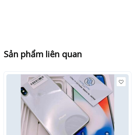
Sản phẩm liên quan