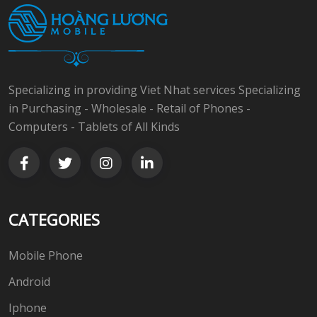
Specializing in providing Viet Nhat services Specializing
in Purchasing - Wholesale - Retail of Phones -
Computers - Tablets of All Kinds
CATEGORIES
Mobile Phone
Android
Iphone