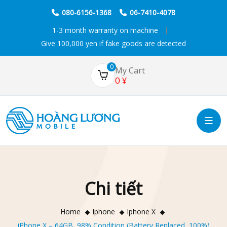
080-6156-1368
06-7410-4078
1-3 month warranty on machine
Give 100,000 yen if fake goods are detected
0
My Cart
0
¥
Chi tiết
Home
Iphone
Iphone X
iPhone X – 64GB, 98% Condition (Battery Replaced, 100%)