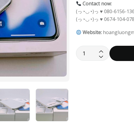
Contact now:
(っ◔◡◔)っ ♥ 080-6156-136
(っ◔◡◔)っ ♥ 0674-104-078
Website:
hoangluongm