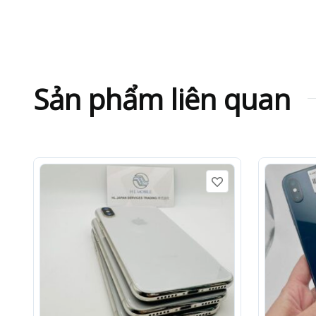
Sản phẩm liên quan