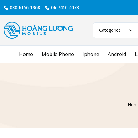
080-6156-1368
06-7410-4078
Categories
Home
Mobile Phone
Iphone
Android
L
Hom