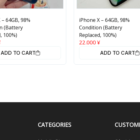
 – 64GB, 98%
iPhone X – 64GB, 98%
n (Battery
Condition (Battery
, 100%)
Replaced, 100%)
¥
22.000
¥
ADD TO CART
ADD TO CART
CATEGORIES
CUSTOM