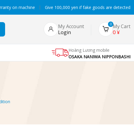
rranty on machine
Give 100,000 yen if fake goods are detected
0
My Account
My Cart
0
¥
Login
Hoàng Lương mobile
OSAKA NANIWA NIPPONBASHI
ition