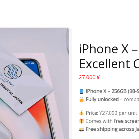
iPhone X 
Excellent 
27.000
¥
iPhone X – 256GB (98-9
Fully unlocked
– compa
Price:
¥27,000 per unit
Comes with
free scree
Free shipping across J