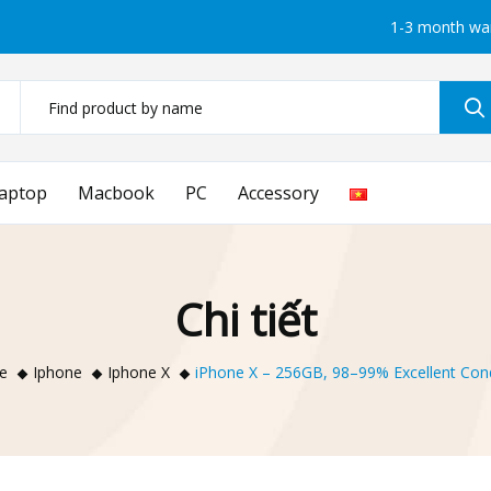
1-3 month wa
aptop
Macbook
PC
Accessory
Chi tiết
e
Iphone
Iphone X
iPhone X – 256GB, 98–99% Excellent Cond