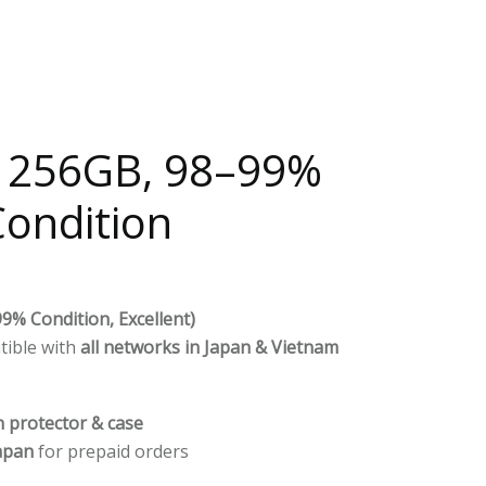
– 256GB, 98–99%
Condition
9% Condition, Excellent)
tible with
all networks in Japan & Vietnam
n protector & case
apan
for prepaid orders