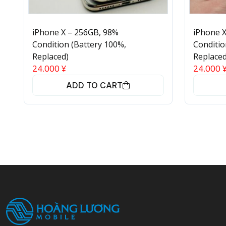
iPhone X – 256GB, 98%
iPhone X
Condition (Battery 100%,
Conditio
Replaced)
Replaced
24.000
¥
24.000
ADD TO CART