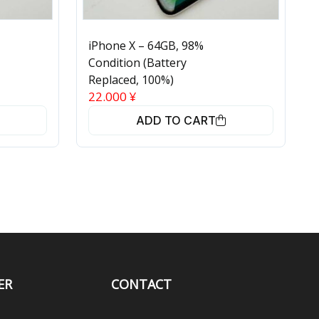
iPhone X – 64GB, 98%
Condition (Battery
Replaced, 100%)
22.000
¥
ADD TO CART
ER
CONTACT