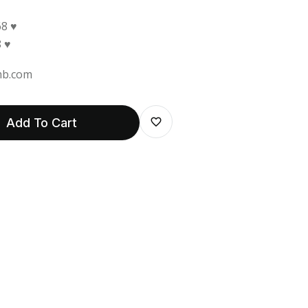
8 ♥
 ♥
b.com
Add To Cart