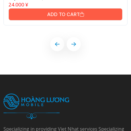
24.000
¥
ADD TO CART
Specializing in providing Viet Nhat services Specializing