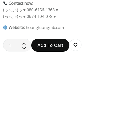
Contact now:
(っ◔◡◔)っ ♥ 080-6156-1368 ♥
(っ◔◡◔)っ ♥ 0674-104-078 ♥
Website:
hoangluongmb.com
Add To Cart