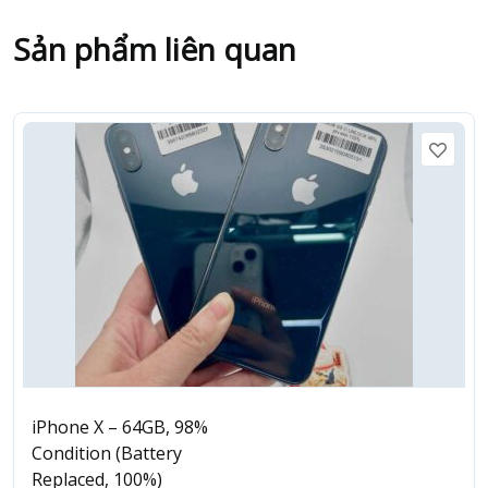
Sản phẩm liên quan
iPhone X – 64GB, 98%
Condition (Battery
Replaced, 100%)