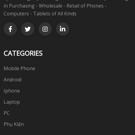
in Purchasing - Wholesale - Retail of Phones -
Computers - Tablets of All Kinds
CATEGORIES
Mobile Phone
Android
Iphone
Laptop
PC
Phụ Kiện