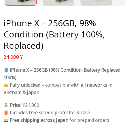
iPhone X – 256GB, 98%
Condition (Battery 100%,
Replaced)
24.000
¥
iPhone X – 256GB (98% Condition, Battery Replaced
100%)
Fully unlocked
– compatible with
all networks in
Vietnam & Japan
Price:
¥24,000
Includes free screen protector & case
Free shipping across Japan
for prepaid orders