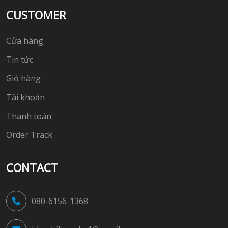
CUSTOMER
Cửa hàng
Tin tức
Giỏ hàng
Tài khoản
Thanh toán
Order Track
CONTACT
080-6156-1368