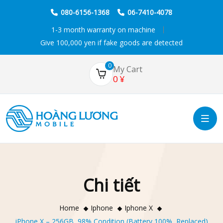
080-6156-1368
06-7410-4078
1-3 month warranty on machine
Give 100,000 yen if fake goods are detected
0
My Cart
0
¥
Chi tiết
Home
Iphone
Iphone X
iPhone X – 256GB, 98% Condition (Battery 100%, Replaced)