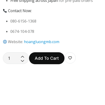
Free shipping across Japan
for pre-paid orders
Contact Now:
080-6156-1368
0674-104-078
Website:
hoangluongmb.com
Add To Cart