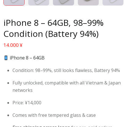
iPhone 8 – 64GB, 98–99%
Condition (Battery 94%)
14.000
¥
iPhone 8 – 64GB
Condition: 98–99%, still looks flawless, Battery 94%
Fully unlocked, compatible with all Vietnam & Japan
networks
Price: ¥14,000
Comes with free tempered glass & case