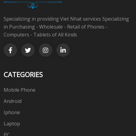
Specializing in providing Viet Nhat services Specializing
in Purchasing - Wholesale - Retail of Phones -
Computers - Tablets of All Kinds
CATEGORIES
Mobile Phone
Android
Iphone
Laptop
PC