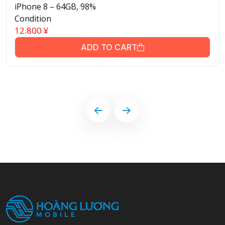
iPhone 8 – 64GB, 98%
Condition
12.800
¥
ADD TO CART