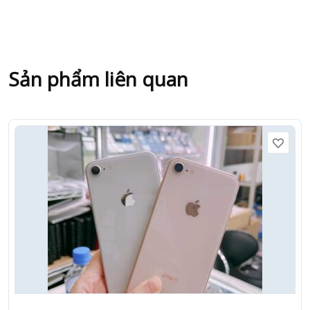
Sản phẩm liên quan