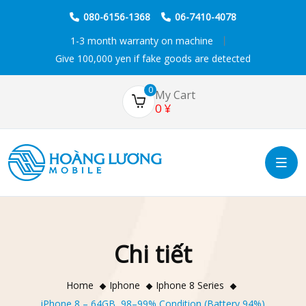
080-6156-1368
06-7410-4078
1-3 month warranty on machine
Give 100,000 yen if fake goods are detected
0
My Cart
0
¥
Chi tiết
Home
Iphone
Iphone 8 Series
iPhone 8 – 64GB, 98–99% Condition (Battery 94%)