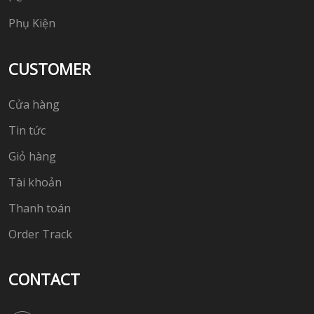
Phụ Kiện
CUSTOMER
Cửa hàng
Tin tức
Giỏ hàng
Tài khoản
Thanh toán
Order Track
CONTACT