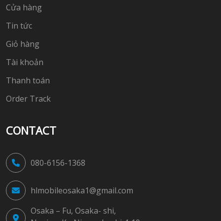
Cửa hàng
Tin tức
Giỏ hàng
Tài khoản
Thanh toán
Order Track
CONTACT
080-6156-1368
hlmobileosaka1@gmail.com
Osaka – Fu, Osaka- shi,