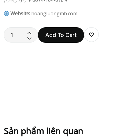
(っ◔◡◔)っ ♥ 0674-104-078 ♥
Website:
hoangluongmb.com
Add To Cart
Sản phẩm liên quan