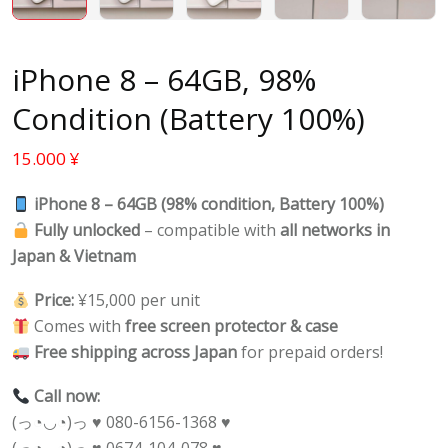
iPhone 8 – 64GB, 98%
Condition (Battery 100%)
15.000
¥
iPhone 8 – 64GB (98% condition, Battery 100%)
Fully unlocked
– compatible with
all networks in
Japan & Vietnam
Price:
¥15,000 per unit
Comes with
free screen protector & case
Free shipping across Japan
for prepaid orders!
Call now:
(っ◔◡◔)っ ♥ 080-6156-1368 ♥