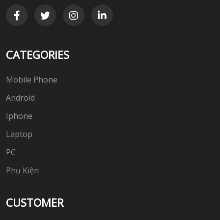
CATEGORIES
Mobile Phone
Android
Iphone
Laptop
PC
Phụ Kiện
CUSTOMER