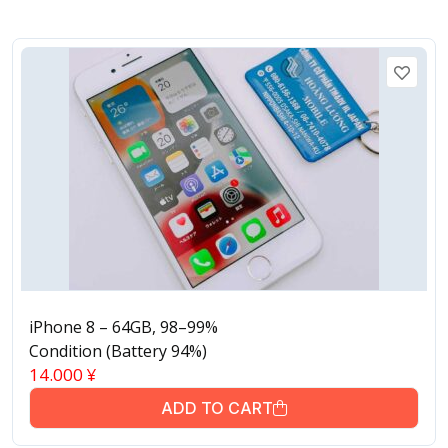
iPhone 8 – 64GB, 98–99%
Condition (Battery 94%)
14.000
¥
ADD TO CART