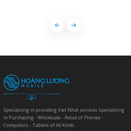
Specializing in providing Viet Nhat services Specializing
in Purchasing - Wholesale - Retail of Phones -
Computers - Tablets of All Kinds