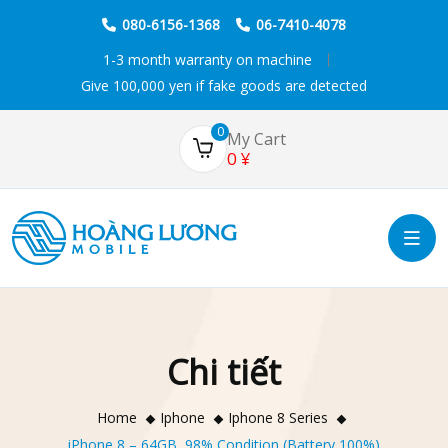
080-6156-1368
06-7410-4078
1-3 month warranty on machine
Give 100,000 yen if fake goods are detected
0
My Cart
0
¥
Chi tiết
Home
Iphone
Iphone 8 Series
iPhone 8 – 64GB, 98% Condition (Battery 100%)