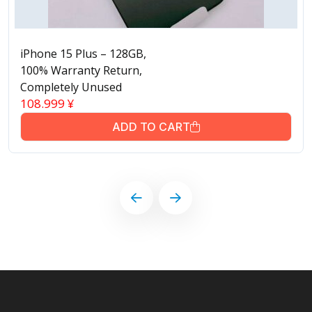
iPhone 15 Plus – 128GB,
100% Warranty Return,
Completely Unused
108.999
¥
ADD TO CART