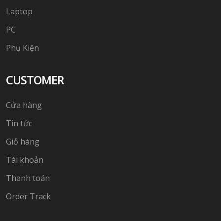
Laptop
PC
Phụ Kiện
CUSTOMER
Cửa hàng
Tin tức
Giỏ hàng
Tài khoản
Thanh toán
Order Track