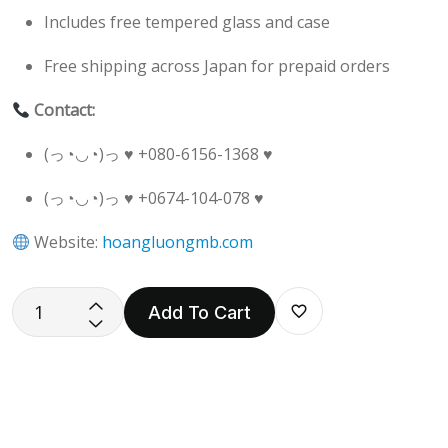
Includes free tempered glass and case
Free shipping across Japan for prepaid orders
Contact:
(っ◔◡◔)っ ♥ +080-6156-1368 ♥
(っ◔◡◔)っ ♥ +0674-104-078 ♥
Website:
hoangluongmb.com
Add To Cart