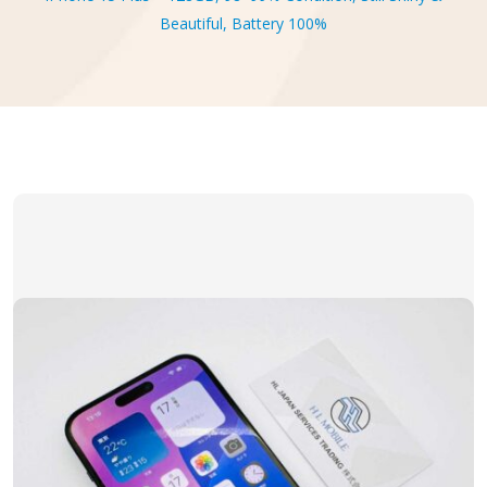
Beautiful, Battery 100%