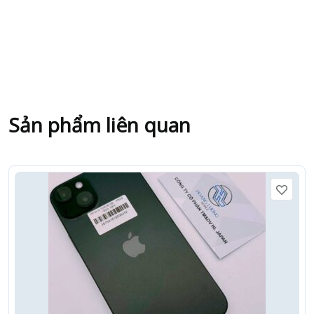
Sản phẩm liên quan