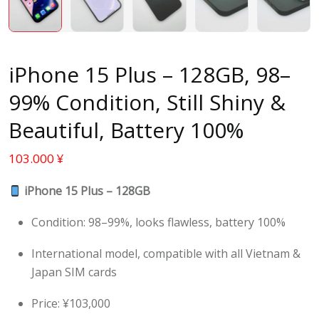
iPhone 15 Plus – 128GB, 98–
99% Condition, Still Shiny &
Beautiful, Battery 100%
103.000
¥
iPhone 15 Plus – 128GB
Condition: 98–99%, looks flawless, battery 100%
International model, compatible with all Vietnam &
Japan SIM cards
Price: ¥103,000