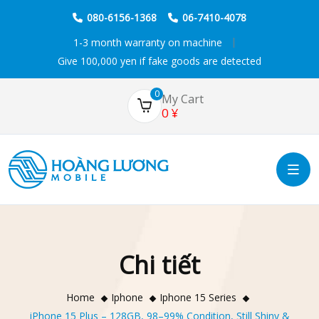
080-6156-1368
06-7410-4078
1-3 month warranty on machine
Give 100,000 yen if fake goods are detected
0
My Cart
0
¥
Chi tiết
Home
Iphone
Iphone 15 Series
iPhone 15 Plus – 128GB, 98–99% Condition, Still Shiny &