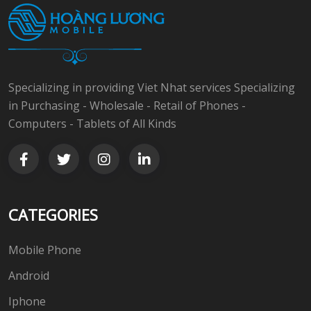
Specializing in providing Viet Nhat services Specializing
in Purchasing - Wholesale - Retail of Phones -
Computers - Tablets of All Kinds
CATEGORIES
Mobile Phone
Android
Iphone