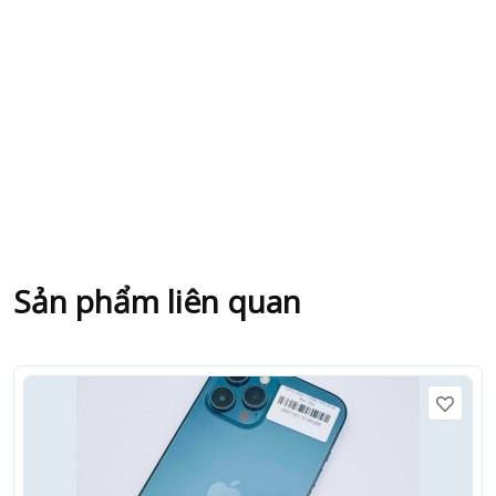
Sản phẩm liên quan