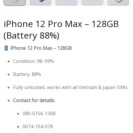
iPhone 12 Pro Max – 128GB
(Battery 88%)
iPhone 12 Pro Max – 128GB
Condition: 98–99%
Battery: 88%
Fully unlocked, works with all Vietnam & Japan SIMs
Contact for details:
080-6156-1368
0674-104-078