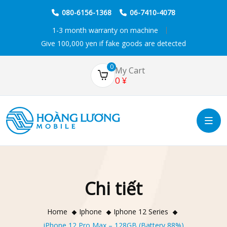
080-6156-1368
06-7410-4078
1-3 month warranty on machine
Give 100,000 yen if fake goods are detected
0
My Cart
0
¥
Chi tiết
Home
Iphone
Iphone 12 Series
iPhone 12 Pro Max – 128GB (Battery 88%)