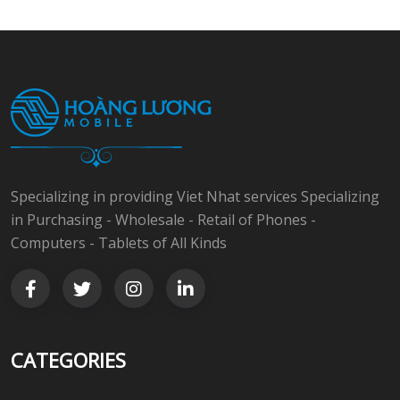
Specializing in providing Viet Nhat services Specializing
in Purchasing - Wholesale - Retail of Phones -
Computers - Tablets of All Kinds
CATEGORIES