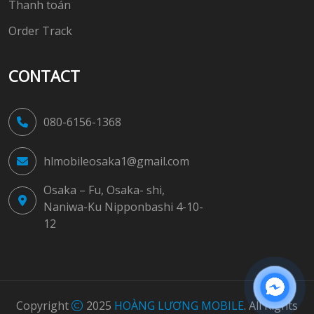
Thanh toán
Order Track
CONTACT
080-6156-1368
hlmobileosaka1@gmail.com
Osaka – Fu, Osaka- shi,
Naniwa-Ku Nipponbashi 4-10-
12
Copyright
2025
HOÀNG LƯƠNG MOBILE
. All Rights