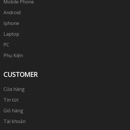
Mobile Phone
Android
Iphone
Laptop
PC
Phụ Kiện
CUSTOMER
Cửa hàng
Tin tức
Giỏ hàng
Tài khoản