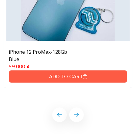
iPhone 12 ProMax-128Gb
Blue
59.000
¥
ADD TO CART