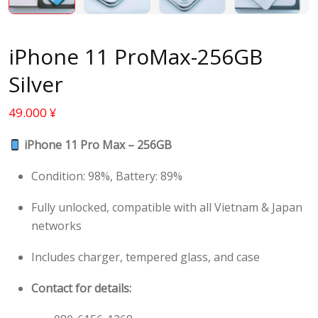
iPhone 11 ProMax-256GB
Silver
49.000
¥
iPhone 11 Pro Max – 256GB
Condition: 98%, Battery: 89%
Fully unlocked, compatible with all Vietnam & Japan
networks
Includes charger, tempered glass, and case
Contact for details: