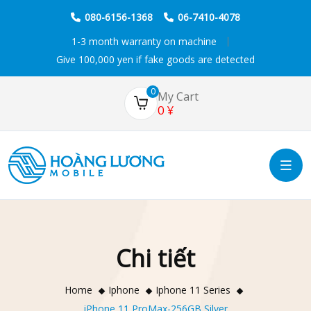
080-6156-1368
06-7410-4078
1-3 month warranty on machine
Give 100,000 yen if fake goods are detected
0
My Cart
0
¥
Chi tiết
Home
Iphone
Iphone 11 Series
iPhone 11 ProMax-256GB Silver