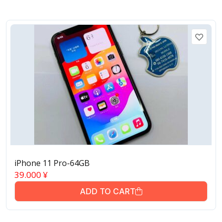
iPhone 11 Pro-64GB
39.000
¥
ADD TO CART