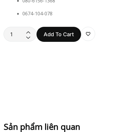
080-6156-1368
0674-104-078
Add To Cart
Sản phẩm liên quan