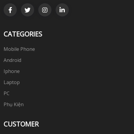
CATEGORIES
Mobile Phone
Android
Iphone
Laptop
PC
Phụ Kiện
CUSTOMER