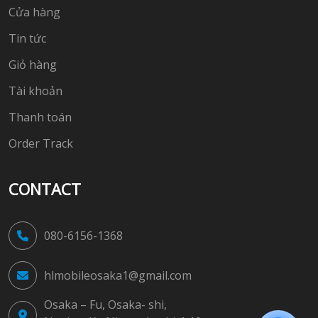
Cửa hàng
Tin tức
Giỏ hàng
Tài khoản
Thanh toán
Order Track
CONTACT
080-6156-1368
hlmobileosaka1@gmail.com
Osaka – Fu, Osaka- shi,