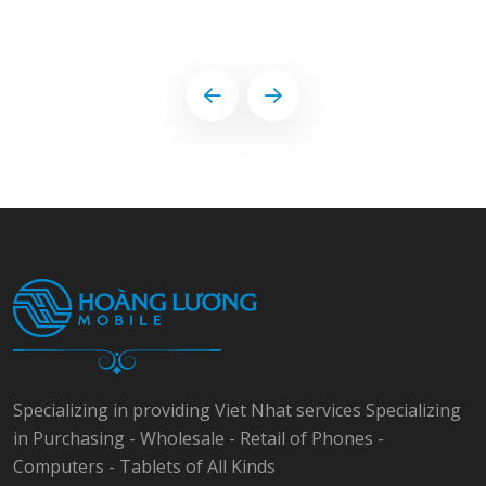
Specializing in providing Viet Nhat services Specializing
in Purchasing - Wholesale - Retail of Phones -
Computers - Tablets of All Kinds