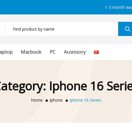
1-3 month wa
aptop
Macbook
PC
Accessory
ategory:
Iphone 16 Seri
Home
Iphone
Iphone 16 Series