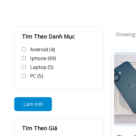
Showing a
Tìm Theo Danh Mục
Android (4)
Iphone (69)
Laptop (5)
PC (5)
Làm mới
Tìm Theo Giá