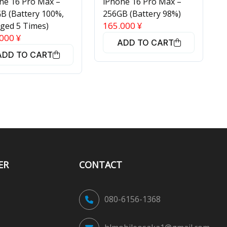
ne 16 Pro Max –
iPhone 16 Pro Max –
B (Battery 100%,
256GB (Battery 98%)
165.000
¥
ged 5 Times)
.000
¥
ADD TO CART
ADD TO CART
ER
CONTACT
080-6156-1368