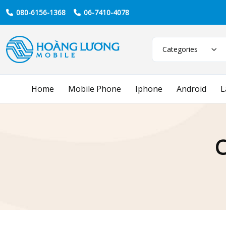
080-6156-1368
06-7410-4078
Categories
Home
Mobile Phone
Iphone
Android
L
C