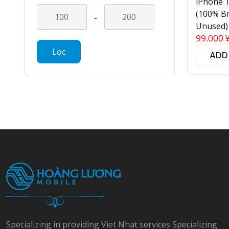
iPhone 
-
(100% B
Unused)
99.000
Lọc
ADD
Specializing in providing Viet Nhat services Specializing