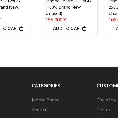
16 – 128GB
iPhone 16 Pro – 256GB
iPho
rand New,
(100% Brand New,
256G
Unused)
Char
¥
155.000
¥
165
 TO CART
ADD TO CART
CATEGORIES
CUSTOM
Mobile Phone
Cửa hàng
Android
Tin tức