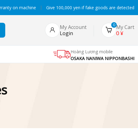
rranty on machine
Give 100,000 yen if fake goods are detected
0
My Account
My Cart
0
¥
Login
Hoàng Lương mobile
OSAKA NANIWA NIPPONBASHI
es