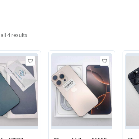
ll 4 results