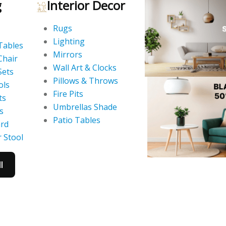
g
Interior Decor
Rugs
Lighting
Tables
Mirrors
Chair
Wall Art & Clocks
Sets
Pillows & Throws
ols
Fire Pits
ts
Umbrellas Shade
s
Patio Tables
ard
 Stool
l