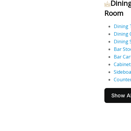
Dinin
Room
Dining 
Dining 
Dining 
Bar Sto
Bar Car
Cabinet
Sidebo
Counter
Show Al